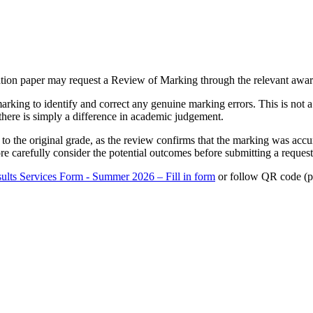
ation paper may request a Review of Marking through the relevant awa
rking to identify and correct any genuine marking errors. This is not 
there is simply a difference in academic judgement.
to the original grade, as the review confirms that the marking was acc
e carefully consider the potential outcomes before submitting a request
ults Services Form - Summer 2026 – Fill in form
or follow QR code (pa