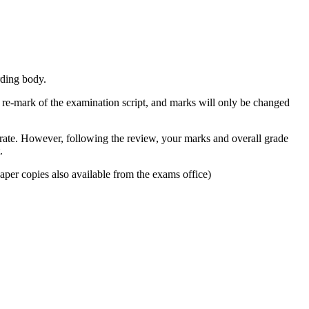
rding body.
a re-mark of the examination script, and marks will only be changed
urate. However, following the review, your marks and overall grade
.
per copies also available from the exams office)