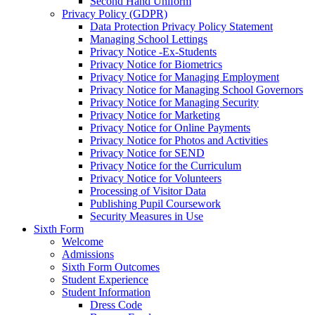
Second Hand Uniform
Privacy Policy (GDPR)
Data Protection Privacy Policy Statement
Managing School Lettings
Privacy Notice -Ex-Students
Privacy Notice for Biometrics
Privacy Notice for Managing Employment
Privacy Notice for Managing School Governors
Privacy Notice for Managing Security
Privacy Notice for Marketing
Privacy Notice for Online Payments
Privacy Notice for Photos and Activities
Privacy Notice for SEND
Privacy Notice for the Curriculum
Privacy Notice for Volunteers
Processing of Visitor Data
Publishing Pupil Coursework
Security Measures in Use
Sixth Form
Welcome
Admissions
Sixth Form Outcomes
Student Experience
Student Information
Dress Code