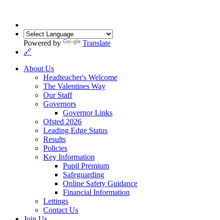
Powered by
Translate
🔗
About Us
Headteacher's Welcome
The Valentines Way
Our Staff
Governors
Governor Links
Ofsted 2026
Leading Edge Status
Results
Policies
Key Information
Pupil Premium
Safeguarding
Online Safety Guidance
Financial Information
Lettings
Contact Us
Join Us