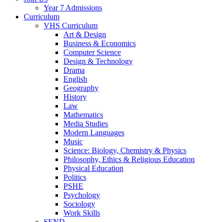
Year 7 Admissions
Curriculum
VHS Curriculum
Art & Design
Business & Economics
Computer Science
Design & Technology
Drama
English
Geography
History
Law
Mathematics
Media Studies
Modern Languages
Music
Science: Biology, Chemistry & Physics
Philosophy, Ethics & Religious Education
Physical Education
Politics
PSHE
Psychology
Sociology
Work Skills
SEND