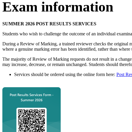
Exam information
SUMMER 2026 POST RESULTS SERVICES
Students who wish to challenge the outcome of an individual examin
During a Review of Marking, a trained reviewer checks the original ma
where a genuine marking error has been identified, rather than where 
The majority of Review of Marking requests do not result in a change 
may increase, decrease, or remain unchanged. Students should therefor
Services should be ordered using the online form here:
Post Res