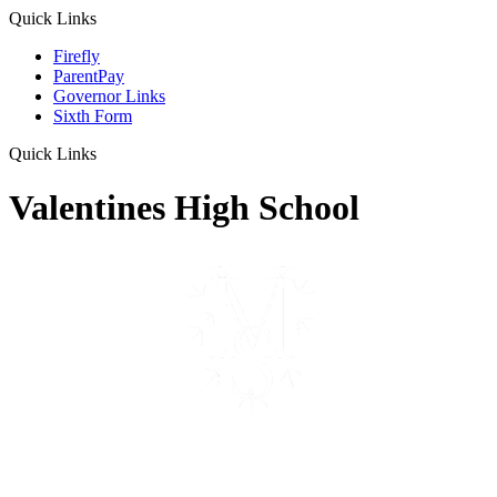
Quick Links
Firefly
ParentPay
Governor Links
Sixth Form
Quick Links
Valentines High School