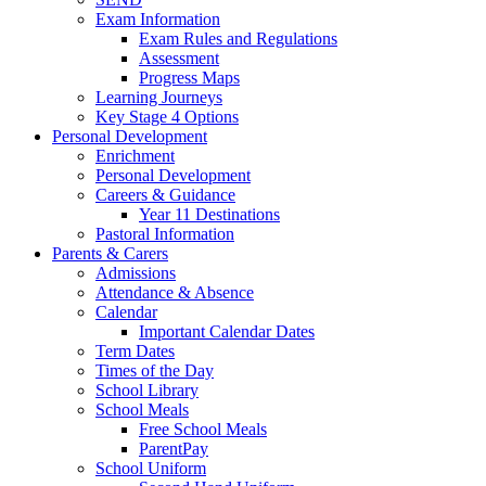
Exam Information
Exam Rules and Regulations
Assessment
Progress Maps
Learning Journeys
Key Stage 4 Options
Personal Development
Enrichment
Personal Development
Careers & Guidance
Year 11 Destinations
Pastoral Information
Parents & Carers
Admissions
Attendance & Absence
Calendar
Important Calendar Dates
Term Dates
Times of the Day
School Library
School Meals
Free School Meals
ParentPay
School Uniform