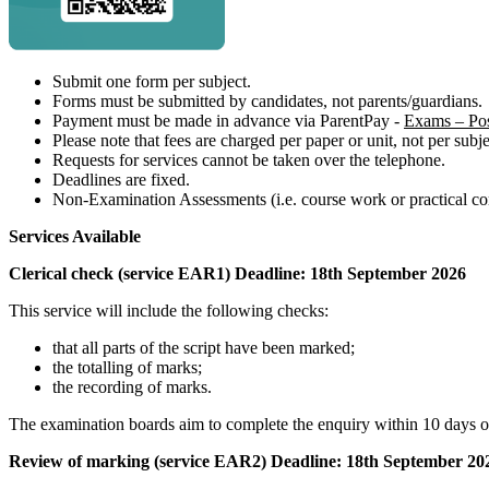
Submit one form per subject.
Forms must be submitted by candidates, not parents/guardians.
Payment must be made in advance via ParentPay -
Exams – Pos
Please note that fees are charged per paper or unit, not per subje
Requests for services cannot be taken over the telephone.
Deadlines are fixed.
Non-Examination Assessments (i.e. course work or practical com
Services Available
Clerical check (service EAR1) Deadline: 18th September 2026
This service will include the following checks:
that all parts of the script have been marked;
the totalling of marks;
the recording of marks.
The examination boards aim to complete the enquiry within 10 days o
Review of marking (service EAR2) Deadline: 18th September 20