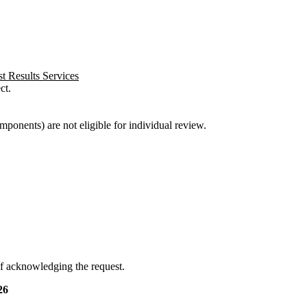
t Results Services
ct.
ponents) are not eligible for individual review.
f acknowledging the request.
26