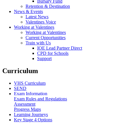
Bursary Fund
Retention & Destination
News & Events
Latest News
Valentines Voice
Working at Valentines
Working at Valentines
Current Opportunities
Train with Us
IOE Lead Partner Direct
CPD for Schools
Support
Curriculum
VHS Curriculum
SEND
Exam Information
Exam Rules and Regulations
Assessment
Progress Maps
Learning Journeys
Key Stage 4 Options