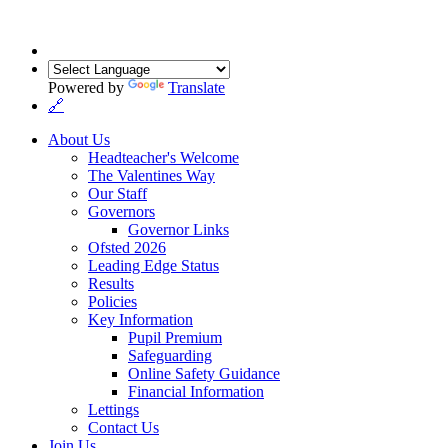
Powered by
Translate
🔗
About Us
Headteacher's Welcome
The Valentines Way
Our Staff
Governors
Governor Links
Ofsted 2026
Leading Edge Status
Results
Policies
Key Information
Pupil Premium
Safeguarding
Online Safety Guidance
Financial Information
Lettings
Contact Us
Join Us