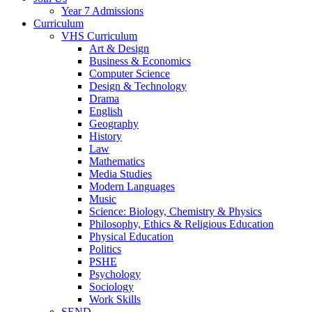
Year 7 Admissions
Curriculum
VHS Curriculum
Art & Design
Business & Economics
Computer Science
Design & Technology
Drama
English
Geography
History
Law
Mathematics
Media Studies
Modern Languages
Music
Science: Biology, Chemistry & Physics
Philosophy, Ethics & Religious Education
Physical Education
Politics
PSHE
Psychology
Sociology
Work Skills
SEND