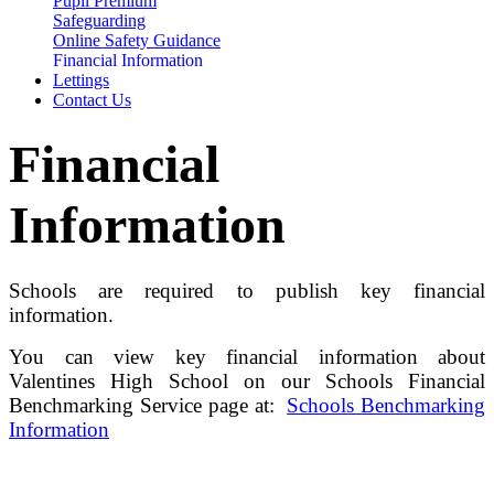
Pupil Premium
Safeguarding
Online Safety Guidance
Financial Information
Lettings
Contact Us
Financial
Information
Schools are required to publish key financial
information.
You can view key financial information about
Valentines High School on our Schools Financial
Benchmarking Service page at:
Schools Benchmarking
Information