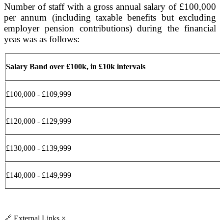
Number of staff with a gross annual salary of £100,000
per annum (including taxable benefits but excluding
employer pension contributions) during the financial
yeas was as follows:
Salary Band over £100k, in £10k intervals
£100,000 - £109,999
£120,000 - £129,999
£130,000 - £139,999
£140,000 - £149,999
🔗
External Links
×