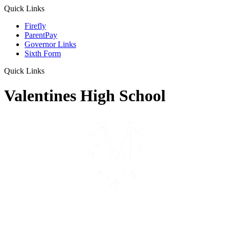
Quick Links
Firefly
ParentPay
Governor Links
Sixth Form
Quick Links
Valentines High School