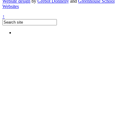
Website design
by
Grebot Donnelly
and
Greenhouse School
Websites
↑