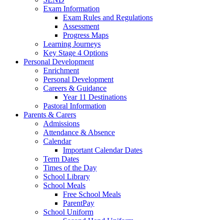
Exam Information
Exam Rules and Regulations
Assessment
Progress Maps
Learning Journeys
Key Stage 4 Options
Personal Development
Enrichment
Personal Development
Careers & Guidance
Year 11 Destinations
Pastoral Information
Parents & Carers
Admissions
Attendance & Absence
Calendar
Important Calendar Dates
Term Dates
Times of the Day
School Library
School Meals
Free School Meals
ParentPay
School Uniform