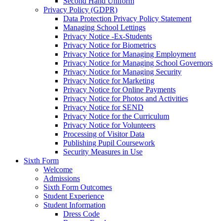
Second Hand Uniform
Privacy Policy (GDPR)
Data Protection Privacy Policy Statement
Managing School Lettings
Privacy Notice -Ex-Students
Privacy Notice for Biometrics
Privacy Notice for Managing Employment
Privacy Notice for Managing School Governors
Privacy Notice for Managing Security
Privacy Notice for Marketing
Privacy Notice for Online Payments
Privacy Notice for Photos and Activities
Privacy Notice for SEND
Privacy Notice for the Curriculum
Privacy Notice for Volunteers
Processing of Visitor Data
Publishing Pupil Coursework
Security Measures in Use
Sixth Form
Welcome
Admissions
Sixth Form Outcomes
Student Experience
Student Information
Dress Code