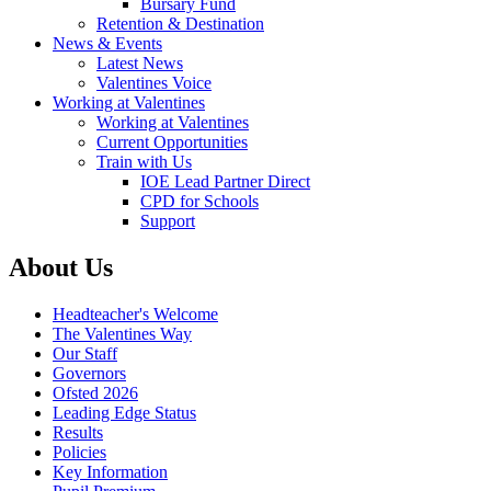
Bursary Fund
Retention & Destination
News & Events
Latest News
Valentines Voice
Working at Valentines
Working at Valentines
Current Opportunities
Train with Us
IOE Lead Partner Direct
CPD for Schools
Support
About Us
Headteacher's Welcome
The Valentines Way
Our Staff
Governors
Ofsted 2026
Leading Edge Status
Results
Policies
Key Information