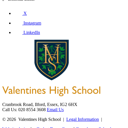
X
Instagram
LinkedIn
Cranbrook Road, Ilford, Essex, IG2 6HX
Call Us: 020 8554 3608
Email Us
© 2026 Valentines High School
|
Legal Information
|