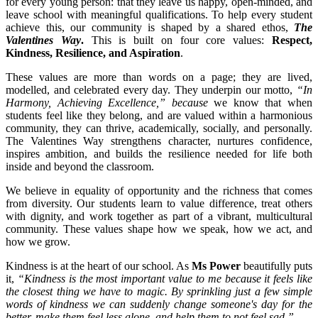
for every young person: that they leave us happy, open-minded, and
leave school with meaningful qualifications. To help every student
achieve this, our community is shaped by a shared ethos,
The
Valentines Way
.
This is built on four core values:
Respect,
Kindness, Resilience, and Aspiration
.
These values are more than words on a page; they are lived,
modelled, and celebrated every day. They underpin our motto,
“In
Harmony, Achieving Excellence,” because
we know that when
students feel like they belong, and are valued within a harmonious
community, they can thrive, academically, socially, and personally.
The Valentines Way strengthens character, nurtures confidence,
inspires ambition, and builds the resilience needed for life both
inside and beyond the classroom.
We believe in equality of opportunity and the richness that comes
from diversity. Our students learn to value difference, treat others
with dignity, and work together as part of a vibrant, multicultural
community. These values shape how we speak, how we act, and
how we grow.
Kindness is at the heart of our school. As
Ms Power
beautifully puts
it,
“Kindness is the most important value to me because it feels like
the closest thing we have to magic. By sprinkling just a few simple
words of kindness we can suddenly change someone's day for the
better, make them feel less alone, and help them to not feel sad.”