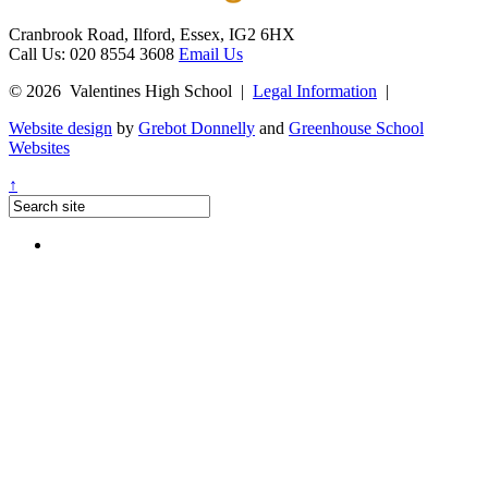
Cranbrook Road, Ilford, Essex, IG2 6HX
Call Us: 020 8554 3608
Email Us
© 2026 Valentines High School
|
Legal Information
|
Website design
by
Grebot Donnelly
and
Greenhouse School
Websites
↑