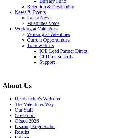
Bursary Fund
Retention & Destination
News & Events
Latest News
Valentines Voice
Working at Valentines
Working at Valentines
Current Opportunities
Train with Us
IOE Lead Partner Direct
CPD for Schools
Support
About Us
Headteacher's Welcome
The Valentines Way
Our Staff
Governors
Ofsted 2026
Leading Edge Status
Results
Policies