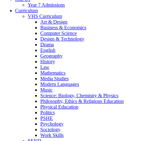
Year 7 Admissions
Curriculum
VHS Curriculum
Art & Design
Business & Economics
Computer Science
Design & Technology
Drama
English
Geography
History
Law
Mathematics
Media Studies
Modern Languages
Music
Science: Biology, Chemistry & Physics
Philosophy, Ethics & Religious Education
Physical Education
Politics
PSHE
Psychology
Sociology
Work Skills
SEND