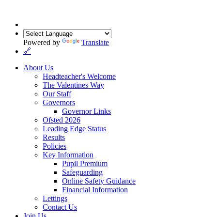
Powered by
Translate
🔗
About Us
Headteacher's Welcome
The Valentines Way
Our Staff
Governors
Governor Links
Ofsted 2026
Leading Edge Status
Results
Policies
Key Information
Pupil Premium
Safeguarding
Online Safety Guidance
Financial Information
Lettings
Contact Us
Join Us