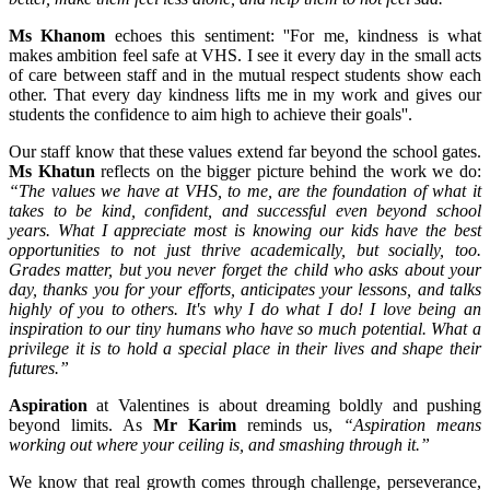
Ms Khanom
echoes this sentiment: ''For me, kindness is what
makes ambition feel safe at VHS. I see it every day in the small acts
of care between staff and in the mutual respect students show each
other. That every day kindness lifts me in my work and gives our
students the confidence to aim high to achieve their goals''.
Our staff know that these values extend far beyond the school gates.
Ms Khatun
reflects on the bigger picture behind the work we do:
“The values we have at VHS, to me, are the foundation of what it
takes to be kind, confident, and successful even beyond school
years. What I appreciate most is knowing our kids have the best
opportunities to not just thrive academically, but socially, too.
Grades matter, but you never forget the child who asks about your
day, thanks you for your efforts, anticipates your lessons, and talks
highly of you to others. It's why I do what I do! I love being an
inspiration to our tiny humans who have so much potential. What a
privilege it is to hold a special place in their lives and shape their
futures.”
Aspiration
at Valentines is about dreaming boldly and pushing
beyond limits. As
Mr Karim
reminds us,
“Aspiration means
working out where your ceiling is, and smashing through it.”
We know that real growth comes through challenge, perseverance,