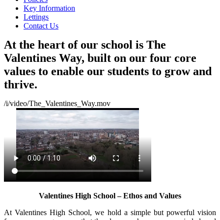
Key Information
Lettings
Contact Us
At the heart of our school is The
Valentines Way, built on our four core
values to enable our students to grow and
thrive.
/i/video/The_Valentines_Way.mov
Valentines High School – Ethos and Values
At Valentines High School, we hold a simple but powerful vision