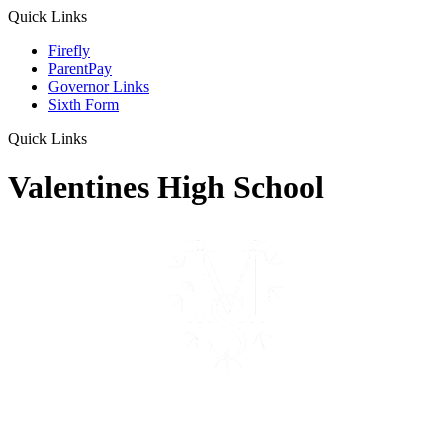
Quick Links
Firefly
ParentPay
Governor Links
Sixth Form
Quick Links
Valentines High School