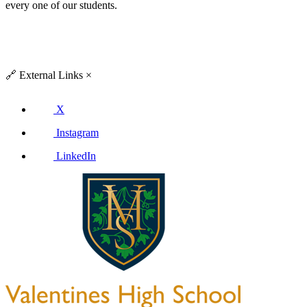
every one of our students.
🔗
External Links
×
X
Instagram
LinkedIn