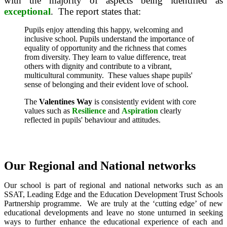
with the majority of aspects being identified as
exceptional
. The report states that:
Pupils enjoy attending this happy, welcoming and
inclusive school. Pupils understand the importance of
equality of opportunity and the richness that comes
from diversity. They learn to value difference, treat
others with dignity and contribute to a vibrant,
multicultural community.
These values shape pupils'
sense of belonging and their evident love of school.
The
Valentines Way
is consistently evident with core
values such as
Resilience
and
Aspiration
clearly
reflected in pupils' behaviour and attitudes.
Our Regional and National networks
Our
school is part of regional and national networks such as an
SSAT, Leading Edge and the Education Development Trust Schools
Partnership programme. We are truly at the ‘cutting edge’ of new
educational developments and leave no stone unturned in seeking
ways to further enhance the educational experience of each and