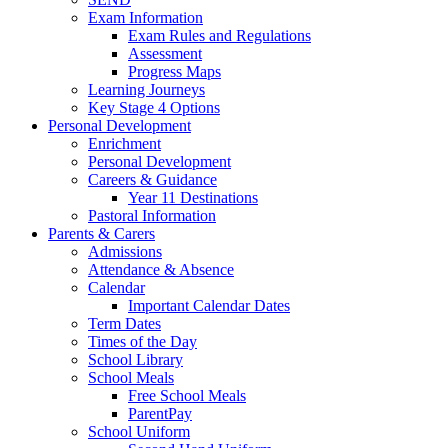
Exam Information
Exam Rules and Regulations
Assessment
Progress Maps
Learning Journeys
Key Stage 4 Options
Personal Development
Enrichment
Personal Development
Careers & Guidance
Year 11 Destinations
Pastoral Information
Parents & Carers
Admissions
Attendance & Absence
Calendar
Important Calendar Dates
Term Dates
Times of the Day
School Library
School Meals
Free School Meals
ParentPay
School Uniform