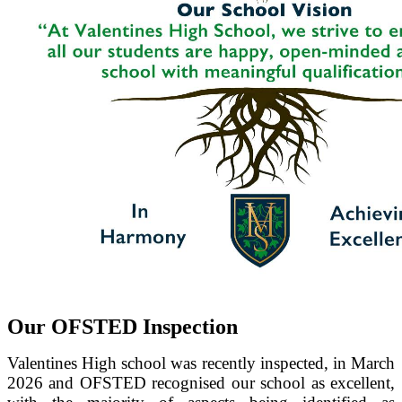
Our OFSTED Inspection
Valentines High school was recently inspected, in March
2026 and OFSTED recognised our school as excellent,