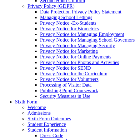
Second Hand Uniform
Privacy Policy (GDPR)
Data Protection Privacy Policy Statement
Managing School Lettings
Privacy Notice -Ex-Students
Privacy Notice for Biometrics
Privacy Notice for Managing Employment
Privacy Notice for Managing School Governors
Privacy Notice for Managing Security
Privacy Notice for Marketing
Privacy Notice for Online Payments
Privacy Notice for Photos and Activities
Privacy Notice for SEND
Privacy Notice for the Curriculum
Privacy Notice for Volunteers
Processing of Visitor Data
Publishing Pupil Coursework
Security Measures in Use
Sixth Form
Welcome
Admissions
Sixth Form Outcomes
Student Experience
Student Information
Dress Code