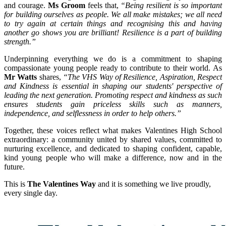
and courage.
Ms Groom
feels that,
“Being resilient is so important
for building ourselves as people. We all make mistakes; we all need
to try again at certain things and recognising this and having
another go shows you are brilliant! Resilience is a part of building
strength.”
Underpinning everything we do is a commitment to shaping
compassionate young people ready to contribute to their world. As
Mr Watts
shares,
“The VHS Way of Resilience, Aspiration, Respect
and Kindness is essential in shaping our students' perspective of
leading the next generation. Promoting respect and kindness as such
ensures students gain priceless skills such as manners,
independence, and selflessness in order to help others.”
Together, these voices reflect what makes Valentines High School
extraordinary: a community united by shared values, committed to
nurturing excellence, and dedicated to shaping confident, capable,
kind young people who will make a difference, now and in the
future.
This is
The Valentines Way
and it is something we live proudly,
every single day.