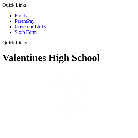
Quick Links
Firefly
ParentPay
Governor Links
Sixth Form
Quick Links
Valentines High School