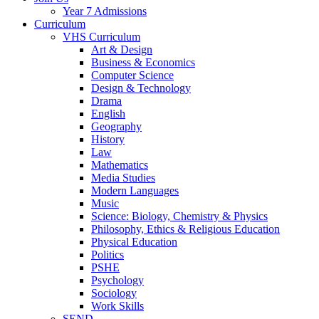
Year 7 Admissions
Curriculum
VHS Curriculum
Art & Design
Business & Economics
Computer Science
Design & Technology
Drama
English
Geography
History
Law
Mathematics
Media Studies
Modern Languages
Music
Science: Biology, Chemistry & Physics
Philosophy, Ethics & Religious Education
Physical Education
Politics
PSHE
Psychology
Sociology
Work Skills
SEND