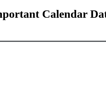
portant Calendar Da