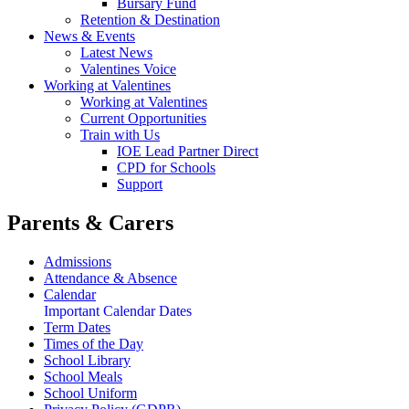
Bursary Fund
Retention & Destination
News & Events
Latest News
Valentines Voice
Working at Valentines
Working at Valentines
Current Opportunities
Train with Us
IOE Lead Partner Direct
CPD for Schools
Support
Parents & Carers
Admissions
Attendance & Absence
Calendar
Important Calendar Dates
Term Dates
Times of the Day
School Library
School Meals
School Uniform