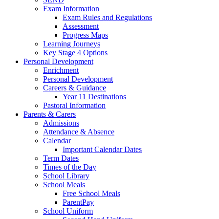
Exam Information
Exam Rules and Regulations
Assessment
Progress Maps
Learning Journeys
Key Stage 4 Options
Personal Development
Enrichment
Personal Development
Careers & Guidance
Year 11 Destinations
Pastoral Information
Parents & Carers
Admissions
Attendance & Absence
Calendar
Important Calendar Dates
Term Dates
Times of the Day
School Library
School Meals
Free School Meals
ParentPay
School Uniform