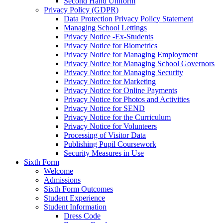
Second Hand Uniform
Privacy Policy (GDPR)
Data Protection Privacy Policy Statement
Managing School Lettings
Privacy Notice -Ex-Students
Privacy Notice for Biometrics
Privacy Notice for Managing Employment
Privacy Notice for Managing School Governors
Privacy Notice for Managing Security
Privacy Notice for Marketing
Privacy Notice for Online Payments
Privacy Notice for Photos and Activities
Privacy Notice for SEND
Privacy Notice for the Curriculum
Privacy Notice for Volunteers
Processing of Visitor Data
Publishing Pupil Coursework
Security Measures in Use
Sixth Form
Welcome
Admissions
Sixth Form Outcomes
Student Experience
Student Information
Dress Code