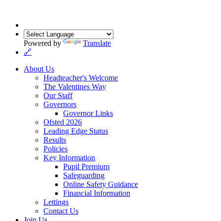
Powered by
Translate
🔗
About Us
Headteacher's Welcome
The Valentines Way
Our Staff
Governors
Governor Links
Ofsted 2026
Leading Edge Status
Results
Policies
Key Information
Pupil Premium
Safeguarding
Online Safety Guidance
Financial Information
Lettings
Contact Us
Join Us