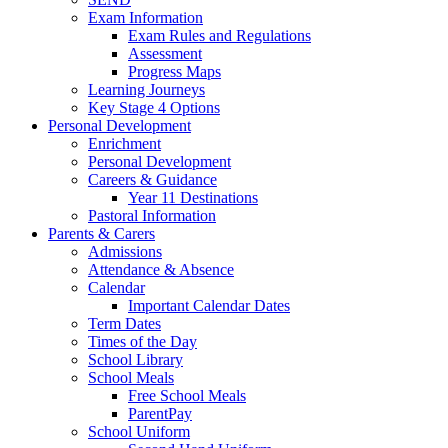
Exam Information
Exam Rules and Regulations
Assessment
Progress Maps
Learning Journeys
Key Stage 4 Options
Personal Development
Enrichment
Personal Development
Careers & Guidance
Year 11 Destinations
Pastoral Information
Parents & Carers
Admissions
Attendance & Absence
Calendar
Important Calendar Dates
Term Dates
Times of the Day
School Library
School Meals
Free School Meals
ParentPay
School Uniform