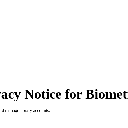
vacy Notice for
Biomet
and manage library accounts.