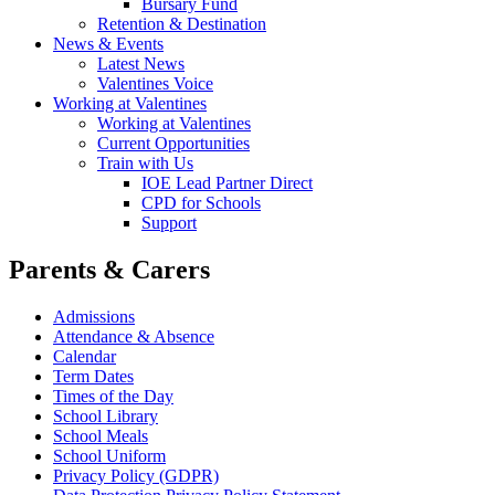
Bursary Fund
Retention & Destination
News & Events
Latest News
Valentines Voice
Working at Valentines
Working at Valentines
Current Opportunities
Train with Us
IOE Lead Partner Direct
CPD for Schools
Support
Parents & Carers
Admissions
Attendance & Absence
Calendar
Term Dates
Times of the Day
School Library
School Meals
School Uniform
Privacy Policy (GDPR)