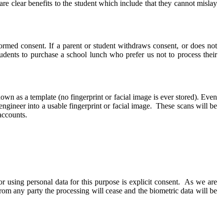
re clear benefits to the student which include that they cannot mislay
formed consent. If a parent or student withdraws consent, or does not
students to purchase a school lunch who prefer us not to process their
nown as a template (no fingerprint or facial image is ever stored). Even
engineer into a usable fingerprint or facial image. These scans will be
 accounts.
r using personal data for this purpose is explicit consent. As we are
rom any party the processing will cease and the biometric data will be