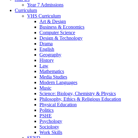
Year 7 Admissions
Curriculum
VHS Curriculum
Art & Design
Business & Economics
Computer Science
Design & Technology
Drama
English
Geography
History
Law
Mathematics
Media Studies
Modern Languages
Music
Science: Biology, Chemistry & Physics
Philosophy, Ethics & Religious Education
Physical Education
Politics
PSHE
Psychology
Sociology
Work Skills
SEND