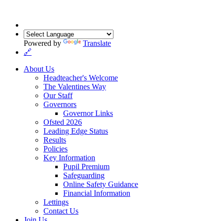
Powered by
Translate
🔗
About Us
Headteacher's Welcome
The Valentines Way
Our Staff
Governors
Governor Links
Ofsted 2026
Leading Edge Status
Results
Policies
Key Information
Pupil Premium
Safeguarding
Online Safety Guidance
Financial Information
Lettings
Contact Us
Join Us