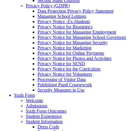
Second Hand Uniform
Privacy Policy (GDPR)
Data Protection Privacy Policy Statement
Managing School Lettings
Privacy Notice -Ex-Students
Privacy Notice for Biometrics
Privacy Notice for Managing Employment
Privacy Notice for Managing School Governors
Privacy Notice for Managing Security
Privacy Notice for Marketing
Privacy Notice for Online Payments
Privacy Notice for Photos and Activities
Privacy Notice for SEND
Privacy Notice for the Curriculum
Privacy Notice for Volunteers
Processing of Visitor Data
Publishing Pupil Coursework
Security Measures in Use
Sixth Form
Welcome
Admissions
Sixth Form Outcomes
Student Experience
Student Information
Dress Code