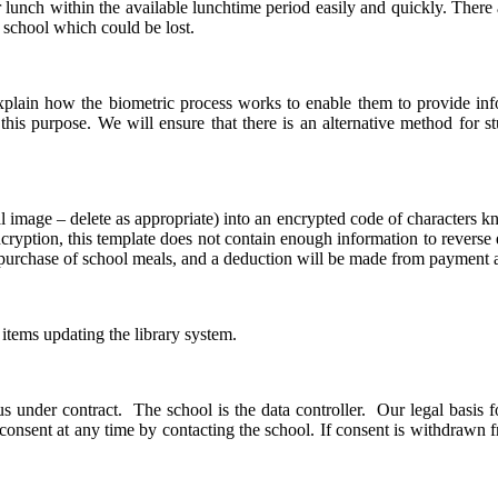
 lunch within the available lunchtime period easily and quickly. There a
o school which could be lost.
 explain how the biometric process works to enable them to provide in
or this purpose. We will ensure that there is an alternative method for 
al image – delete as appropriate) into an encrypted code of characters k
cryption, this template does not contain enough information to reverse 
e purchase of school meals, and a deduction will be made from payment
 items updating the library system.
 under contract. The school is the data controller. Our legal basis fo
 consent at any time by contacting the school. If consent is withdrawn f