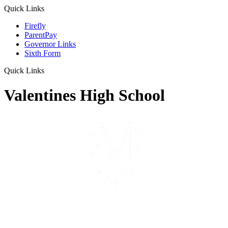
Quick Links
Firefly
ParentPay
Governor Links
Sixth Form
Quick Links
Valentines High School