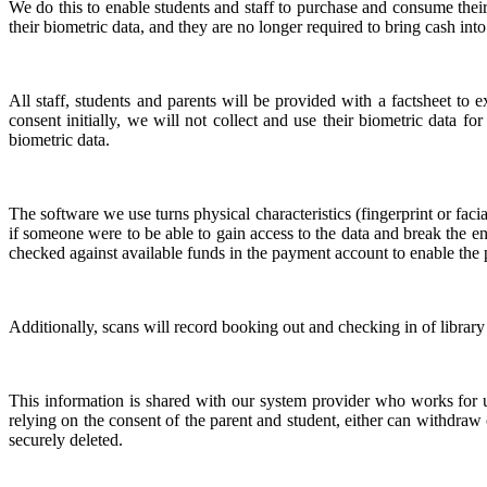
We do this to enable students and staff to purchase and consume their
their biometric data, and they are no longer required to bring cash int
All staff, students and parents will be provided with a factsheet to
consent initially, we will not collect and use their biometric data f
biometric data.
The software we use turns physical characteristics (fingerprint or faci
if someone were to be able to gain access to the data and break the en
checked against available funds in the payment account to enable th
Additionally, scans will record booking out and checking in of library
This information is shared with our system provider who works for us
relying on the consent of the parent and student, either can withdraw
securely deleted.