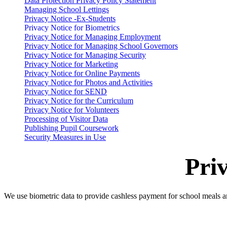
Data Protection Privacy Policy Statement
Managing School Lettings
Privacy Notice -Ex-Students
Privacy Notice for Biometrics
Privacy Notice for Managing Employment
Privacy Notice for Managing School Governors
Privacy Notice for Managing Security
Privacy Notice for Marketing
Privacy Notice for Online Payments
Privacy Notice for Photos and Activities
Privacy Notice for SEND
Privacy Notice for the Curriculum
Privacy Notice for Volunteers
Processing of Visitor Data
Publishing Pupil Coursework
Security Measures in Use
Pri
We use biometric data to provide cashless payment for school meals 