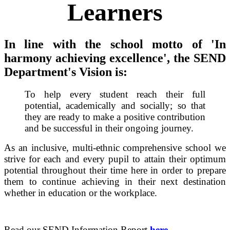
Learners
In line with the school motto of 'In
harmony achieving excellence', the SEND
Department's Vision is:
To help every student reach their full
potential, academically and socially; so that
they are ready to make a positive contribution
and be successful in their ongoing journey.
As an inclusive, multi-ethnic comprehensive school we
strive for each and every pupil to attain their optimum
potential throughout their time here in order to prepare
them to continue achieving in their next destination
whether in education or the workplace.
Read our SEND Information Report
here