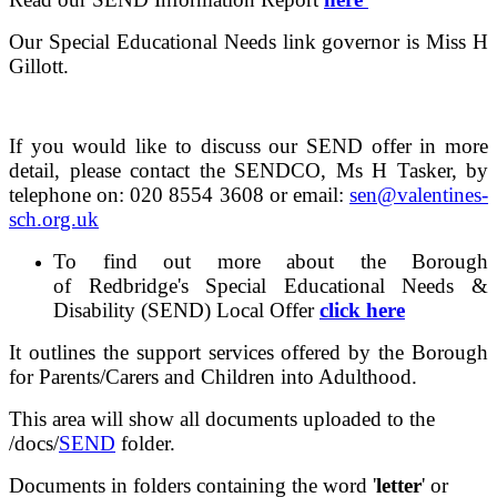
Our Special Educational Needs link governor is Miss H
Gillott.
If you would like to discuss our SEND offer in more
detail, please contact the SENDCO, Ms H Tasker, by
telephone on: 020 8554 3608 or email:
sen@valentines-
sch.org.uk
To find out more about the Borough
of Redbridge's Special Educational Needs &
Disability (SEND) Local Offer
click here
It outlines the support services offered by the Borough
for Parents/Carers and Children into Adulthood.
This area will show all documents uploaded to the
/docs/
SEND
folder.
Documents in folders containing the word '
letter
' or