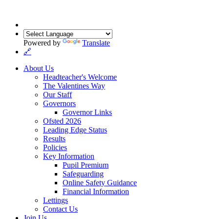
Powered by
Translate
🔗
About Us
Headteacher's Welcome
The Valentines Way
Our Staff
Governors
Governor Links
Ofsted 2026
Leading Edge Status
Results
Policies
Key Information
Pupil Premium
Safeguarding
Online Safety Guidance
Financial Information
Lettings
Contact Us
Join Us