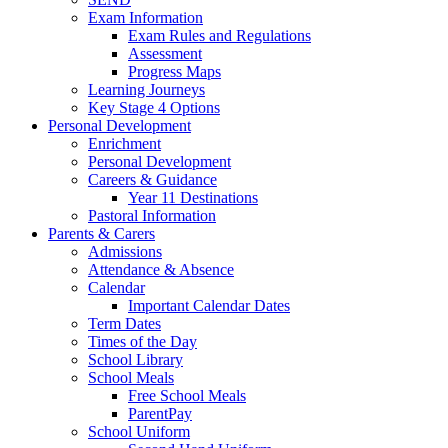
Exam Information
Exam Rules and Regulations
Assessment
Progress Maps
Learning Journeys
Key Stage 4 Options
Personal Development
Enrichment
Personal Development
Careers & Guidance
Year 11 Destinations
Pastoral Information
Parents & Carers
Admissions
Attendance & Absence
Calendar
Important Calendar Dates
Term Dates
Times of the Day
School Library
School Meals
Free School Meals
ParentPay
School Uniform