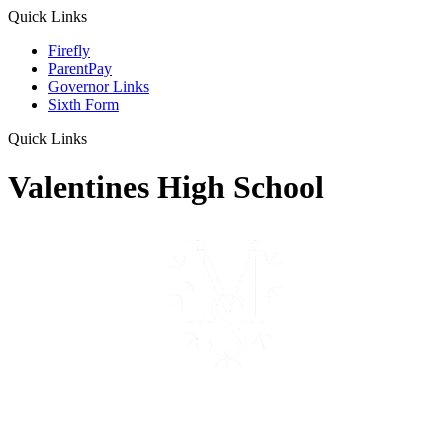
Quick Links
Firefly
ParentPay
Governor Links
Sixth Form
Quick Links
Valentines High School