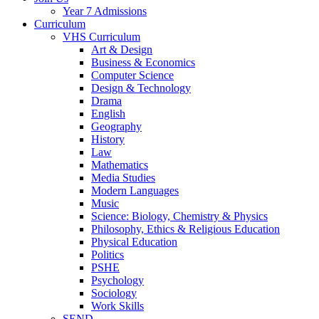
Year 7 Admissions
Curriculum
VHS Curriculum
Art & Design
Business & Economics
Computer Science
Design & Technology
Drama
English
Geography
History
Law
Mathematics
Media Studies
Modern Languages
Music
Science: Biology, Chemistry & Physics
Philosophy, Ethics & Religious Education
Physical Education
Politics
PSHE
Psychology
Sociology
Work Skills
SEND