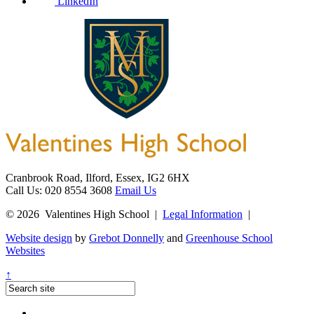
LinkedIn
Cranbrook Road, Ilford, Essex, IG2 6HX
Call Us: 020 8554 3608
Email Us
© 2026 Valentines High School
|
Legal Information
|
Website design
by
Grebot Donnelly
and
Greenhouse School
Websites
↑