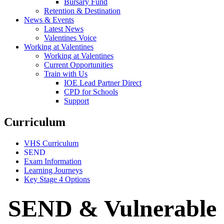
Bursary Fund
Retention & Destination
News & Events
Latest News
Valentines Voice
Working at Valentines
Working at Valentines
Current Opportunities
Train with Us
IOE Lead Partner Direct
CPD for Schools
Support
Curriculum
VHS Curriculum
SEND
Exam Information
Learning Journeys
Key Stage 4 Options
SEND & Vulnerable