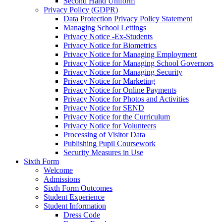
Second Hand Uniform
Privacy Policy (GDPR)
Data Protection Privacy Policy Statement
Managing School Lettings
Privacy Notice -Ex-Students
Privacy Notice for Biometrics
Privacy Notice for Managing Employment
Privacy Notice for Managing School Governors
Privacy Notice for Managing Security
Privacy Notice for Marketing
Privacy Notice for Online Payments
Privacy Notice for Photos and Activities
Privacy Notice for SEND
Privacy Notice for the Curriculum
Privacy Notice for Volunteers
Processing of Visitor Data
Publishing Pupil Coursework
Security Measures in Use
Sixth Form
Welcome
Admissions
Sixth Form Outcomes
Student Experience
Student Information
Dress Code