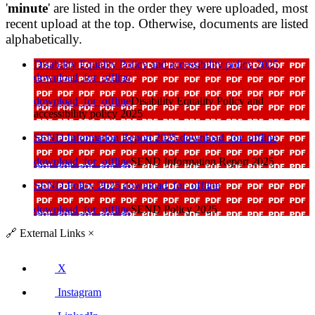
'
minute
' are listed in the order they were uploaded, most
recent upload at the top. Otherwise, documents are listed
alphabetically.
Disability Equality Policy and accessibility policy 2025
download_for_offline
download_for_offline
Disability Equality Policy and
accessibility policy 2025
SEND Information Report 2025
download_for_offline
download_for_offline
SEND Information Report 2025
SEND Policy 2025
download_for_offline
download_for_offline
SEND Policy 2025
🔗
External Links
×
X
Instagram