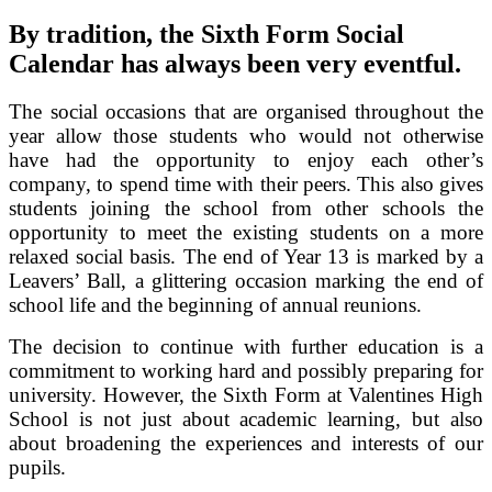
By tradition, the Sixth Form Social
Calendar has always been very eventful.
The social occasions that are organised throughout the
year allow those students who would not otherwise
have had the opportunity to enjoy each other’s
company, to spend time with their peers. This also gives
students joining the school from other schools the
opportunity to meet the existing students on a more
relaxed social basis. The end of Year 13 is marked by a
Leavers’ Ball, a glittering occasion marking the end of
school life and the beginning of annual reunions.
The decision to continue with further education is a
commitment to working hard and possibly preparing for
university. However, the Sixth Form at Valentines High
School is not just about academic learning, but also
about broadening the experiences and interests of our
pupils.