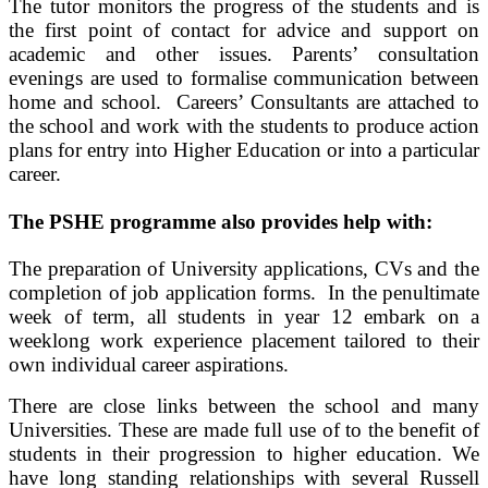
The tutor monitors the progress of the students and is
the first point of contact for advice and support on
academic and other issues. Parents’ consultation
evenings are used to formalise communication between
home and school. Careers’ Consultants are attached to
the school and work with the students to produce action
plans for entry into Higher Education or into a particular
career.
The PSHE programme also provides help with:
The preparation of University applications, CVs and the
completion of job application forms. In the penultimate
week of term, all students in year 12 embark on a
weeklong work experience placement tailored to their
own individual career aspirations.
There are close links between the school and many
Universities. These are made full use of to the benefit of
students in their progression to higher education. We
have long standing relationships with several Russell