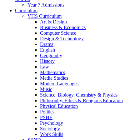
Year 7 Admissions
Curriculum
VHS Curriculum
Art & Design
Business & Economics
Computer Science
Design & Technology
Drama
English
Geography
History
Law
Mathematics
Media Studies
Modern Languages
Music
Science: Biology, Chemistry & Physics
Philosophy, Ethics & Religious Education
Physical Education
Politics
PSHE
Psychology
Sociology
Work Skills
SEND