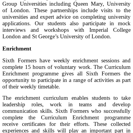
Group Universities including Queen Mary, University
of London. These partnerships include visits to the
universities and expert advice on completing university
applications. Our students also participate in mock
interviews and workshops with Imperial College
London and St George’s University of London.
Enrichment
Sixth Formers have weekly enrichment sessions and
complete 15 hours of voluntary work. The Curriculum
Enrichment programme gives all Sixth Formers the
opportunity to participate in a range of activities as part
of their weekly timetable.
The enrichment curriculum enables students to take
leadership roles, work in teams and develop
communication skills. Sixth Formers who successfully
complete the Curriculum Enrichment programme
receive certificates for their efforts. These collected
experiences and skills will play an important part in