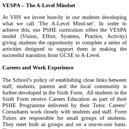
VESPA – The A-Level Mindset
At VHS we invest heavily in our students developing
what we call ‘The A-Level Mind-set’. In order to
achieve this, our PSHE curriculum offers the VESPA
model (Vision, Effort, Systems, Practice, Activity)
giving students the opportunity to complete a series of
activities designed to support them in making the
successful transition from GCSE to A-Level.
Careers and Work Experience
The School’s policy of establishing close links between
staff, students, parents and the local community is
further developed in the Sixth Form. All students in the
Sixth Form receive Careers Education as part of their
PSHE Programme delivered by their Tutor. Careers’
Consultants work closely with students and staff. Form
Tutors are responsible for small groups of students.
They meet both as groups and on a one-to-one basis.