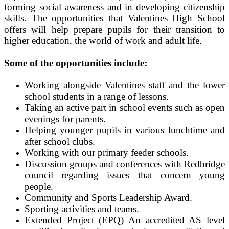
forming social awareness and in developing citizenship
skills. The opportunities that Valentines High School
offers will help prepare pupils for their transition to
higher education, the world of work and adult life.
Some of the opportunities include:
Working alongside Valentines staff and the lower
school students in a range of lessons.
Taking an active part in school events such as open
evenings for parents.
Helping younger pupils in various lunchtime and
after school clubs.
Working with our primary feeder schools.
Discussion groups and conferences with Redbridge
council regarding issues that concern young
people.
Community and Sports Leadership Award.
Sporting activities and teams.
Extended Project (EPQ) An accredited AS level