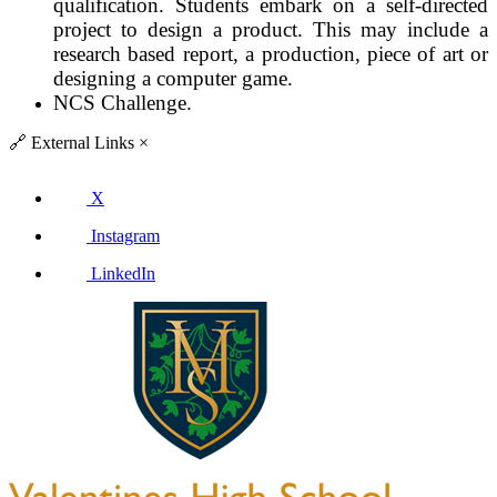
qualification. Students embark on a self-directed
project to design a product. This may include a
research based report, a production, piece of art or
designing a computer game.
NCS Challenge.
🔗
External Links
×
X
Instagram
LinkedIn