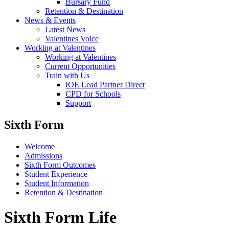
Bursary Fund
Retention & Destination
News & Events
Latest News
Valentines Voice
Working at Valentines
Working at Valentines
Current Opportunities
Train with Us
IOE Lead Partner Direct
CPD for Schools
Support
Sixth Form
Welcome
Admissions
Sixth Form Outcomes
Student Experience
Student Information
Retention & Destination
Sixth Form Life