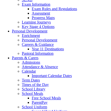
Exam Information
Exam Rules and Regulations
Assessment
Progress Maps
Learning Journeys
Key Stage 4 Options
Personal Development
Enrichment
Personal Development
Careers & Guidance
Year 11 Destinations
Pastoral Information
Parents & Carers
Admissions
Attendance & Absence
Calendar
Important Calendar Dates
Term Dates
Times of the Day
School Library
School Meals
Free School Meals
ParentPay
School Uniform