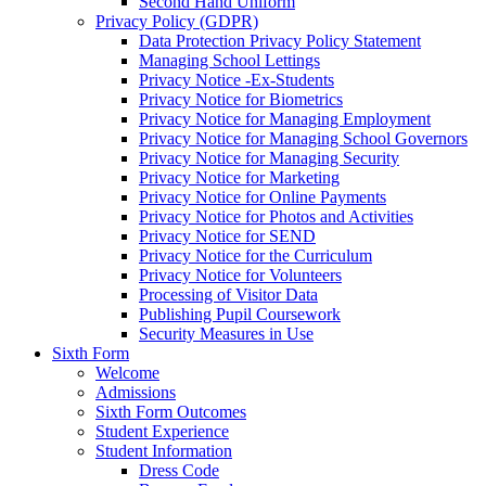
Second Hand Uniform
Privacy Policy (GDPR)
Data Protection Privacy Policy Statement
Managing School Lettings
Privacy Notice -Ex-Students
Privacy Notice for Biometrics
Privacy Notice for Managing Employment
Privacy Notice for Managing School Governors
Privacy Notice for Managing Security
Privacy Notice for Marketing
Privacy Notice for Online Payments
Privacy Notice for Photos and Activities
Privacy Notice for SEND
Privacy Notice for the Curriculum
Privacy Notice for Volunteers
Processing of Visitor Data
Publishing Pupil Coursework
Security Measures in Use
Sixth Form
Welcome
Admissions
Sixth Form Outcomes
Student Experience
Student Information
Dress Code