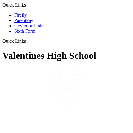
Quick Links
Firefly
ParentPay
Governor Links
Sixth Form
Quick Links
Valentines High School