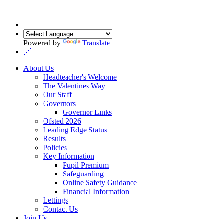
Powered by
Translate
🔗
About Us
Headteacher's Welcome
The Valentines Way
Our Staff
Governors
Governor Links
Ofsted 2026
Leading Edge Status
Results
Policies
Key Information
Pupil Premium
Safeguarding
Online Safety Guidance
Financial Information
Lettings
Contact Us
Join Us